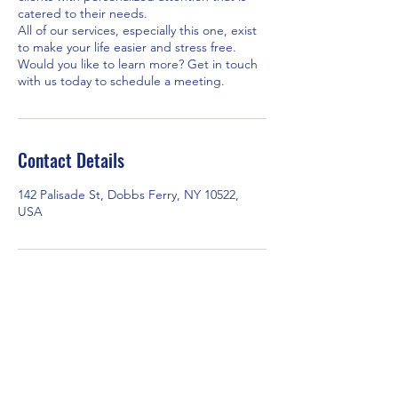
catered to their needs.
All of our services, especially this one, exist
to make your life easier and stress free.
Would you like to learn more? Get in touch
with us today to schedule a meeting.
Contact Details
142 Palisade St, Dobbs Ferry, NY 10522,
USA