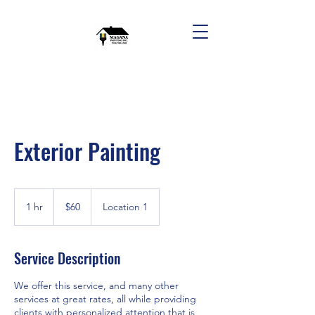
Exterior Painting
60
US
1 hr
1
$60
Location 1
dollars
h
Service Description
We offer this service, and many other
services at great rates, all while providing
clients with personalized attention that is